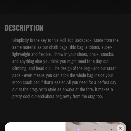
DESCRIPTION
Simplicity is the key to this Roll Top Backpack. Made from the
same material as our chalk bags, this bag is robust, super-
lightweight and flexible. Throw in your shoes, chalk, snacks,
and anything else you think you might need for a day out
climbing, and head out. The design of the bag - and our crash
pads - even means you can stick the whole bag inside your
Moon crash pad if that's easier. All you need for a perfect day
out at the crag. With style as always at the fore, it makes a
pretty cool out-and-about bag away from the crag too.