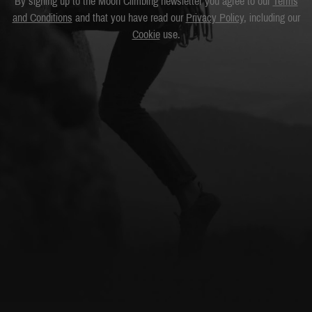
By signing up to the Moon Climbing newsletter you agree to our
Terms
and Conditions
and that you have read our
Privacy Policy
, including our
Cookie
use.