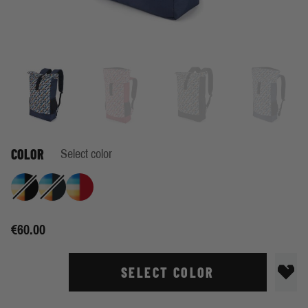
COLOR
Select color
Retro Stripe Black
Retro Stripe Indigo
Retro Stripe True Red
€60.00
SELECT COLOR