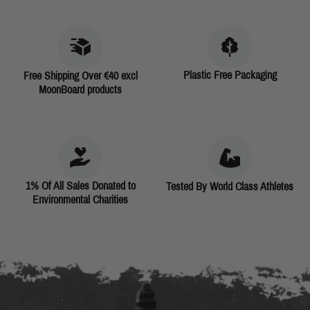
Plastic Free Packaging
Free Shipping Over €40 excl
MoonBoard products
1% Of All Sales Donated to
Tested By World Class Athletes
Environmental Charities