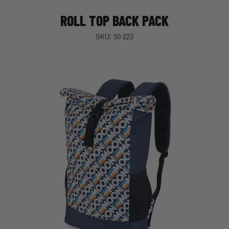
ROLL TOP BACK PACK
SKU: 50-223