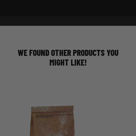
WE FOUND OTHER PRODUCTS YOU
MIGHT LIKE!