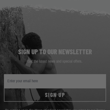
SIGN UP TO OUR NEWSLETTER
Get the latest news and special offers.
SIGN UP