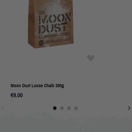
Moon Dust Loose Chalk 300g
€9.00