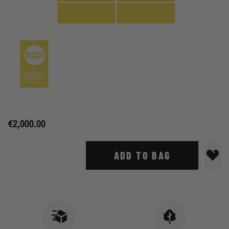
€2,000.00
ADD TO BAG