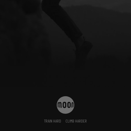
TRAIN HARD
CLIMB HARDER