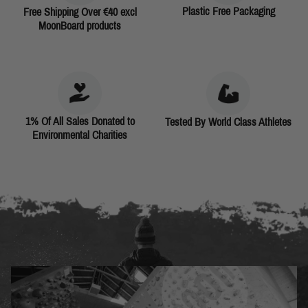
Plastic Free Packaging
Free Shipping Over €40 excl
MoonBoard products
1% Of All Sales Donated to
Tested By World Class Athletes
Environmental Charities