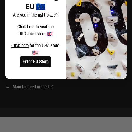
Please note that our DIY panels do not have mounting holes pre
EU
drilled. This gives you the flexibility to mount them how you choose
Are you in the right place?
All panels painted with a hard-wearing PU coating and MoonBoard
Click here
to visit the
graphics. Colour references:
UK/Global store
Yellow – 1023
Click here
for the USA store
White – 9010
Grey – 7012
Enter EU Store
Wood sourced from Finland
Manufactured in the UK