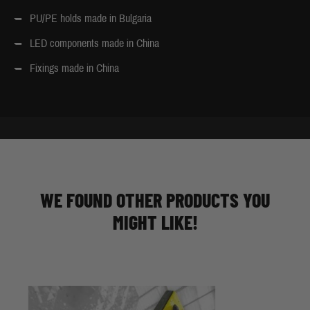
PU/PE holds made in Bulgaria
LED components made in China
Fixings made in China
WE FOUND OTHER PRODUCTS YOU
MIGHT LIKE!