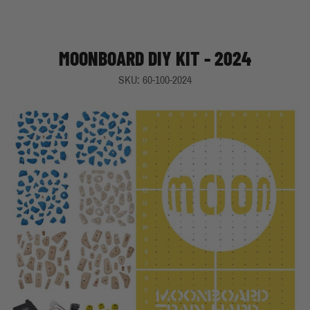
MOONBOARD DIY KIT - 2024
SKU: 60-100-2024