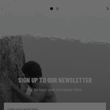
SIGN UP TO OUR NEWSLETTER
Get the latest news and special offers.