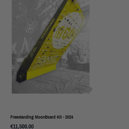
Freestanding MoonBoard Kit - 2024
€11,500.00