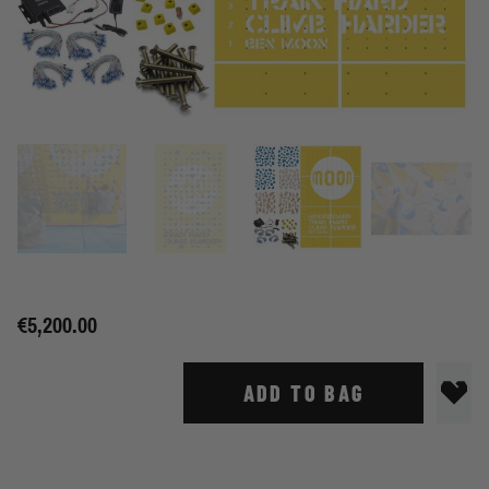
€5,200.00
ADD TO BAG