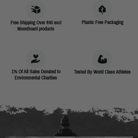
Plastic Free Packaging
Free Shipping Over €40 excl
MoonBoard products
1% Of All Sales Donated to
Tested By World Class Athletes
Environmental Charities