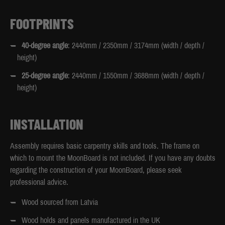
FOOTPRINTS
40-degree angle
: 2440mm / 2350mm / 3174mm (width / depth /
height)
25-degree angle
: 2440mm / 1550mm / 3688mm (width / depth /
height)
INSTALLATION
Assembly requires basic carpentry skills and tools. The frame on
which to mount the MoonBoard is not included. If you have any doubts
regarding the construction of your MoonBoard, please seek
professional advice.
Wood sourced from Latvia
Wood holds and panels manufactured in the UK