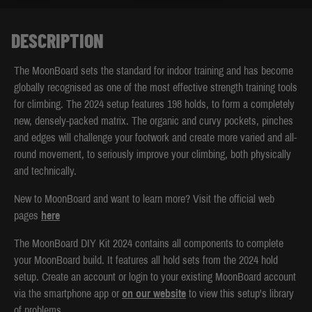
DESCRIPTION
The MoonBoard sets the standard for indoor training and has become
globally recognised as one of the most effective strength training tools
for climbing. The 2024 setup features 198 holds, to form a completely
new, densely-packed matrix. The organic and curvy pockets, pinches
and edges will challenge your footwork and create more varied and all-
round movement, to seriously improve your climbing, both physically
and technically.
New to MoonBoard and want to learn more? Visit the official web
pages
here
The MoonBoard DIY Kit 2024 contains all components to complete
your MoonBoard build. It features all hold sets from the 2024 hold
setup. Create an account or login to your existing MoonBoard account
via the smartphone app or
on our website
to view this setup's library
of problems.