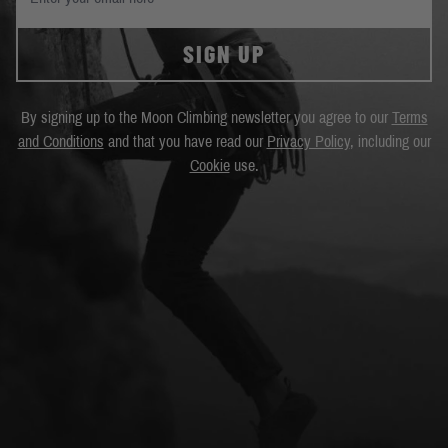
SIGN UP
By signing up to the Moon Climbing newsletter you agree to our
Terms
and Conditions
and that you have read our
Privacy Policy
, including our
Cookie
use.