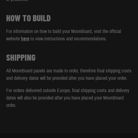
HOW TO BUILD
For information on how to build your MoonBoard, visit the official
website
here
to view instructions and recommendations.
SHIPPING
All MoonBoard panels are made to order, therefore final shipping costs
and delivery dates will be provided after you have placed your order.
For orders delivered outside Europe, final shipping costs and delivery
dates will also be provided after you have placed your MoonBoard
order.