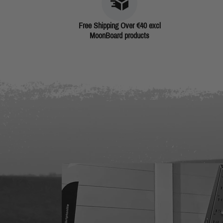
Free Shipping Over €40 excl
MoonBoard products