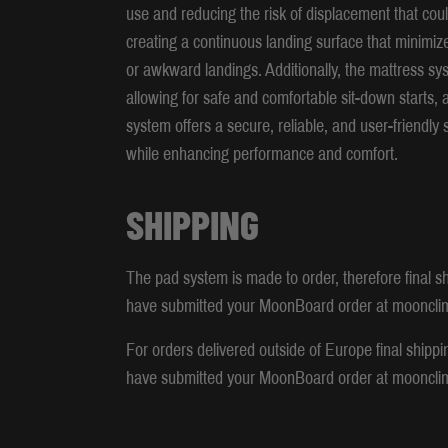
use and reducing the risk of displacement that could
creating a continuous landing surface that minimize
or awkward landings. Additionally, the mattress sys
allowing for safe and comfortable sit-down starts,
system offers a secure, reliable, and user-friendly 
while enhancing performance and comfort.
SHIPPING
The pad system is made to order, therefore final sh
have submitted your MoonBoard order at mooncli
For orders delivered outside of Europe final shippi
have submitted your MoonBoard order at mooncli