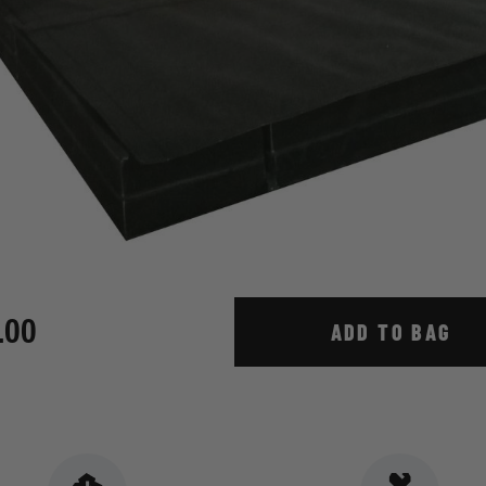
.00
ADD TO BAG