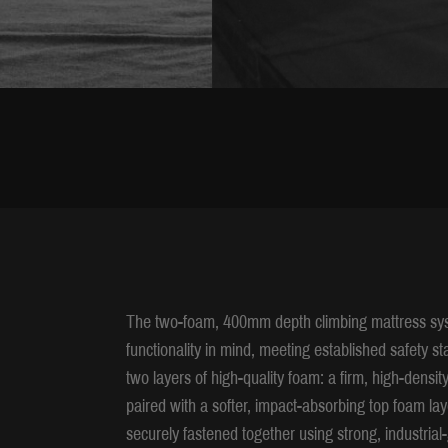
The two-foam, 400mm depth climbing mattress syst
functionality in mind, meeting established safety s
two layers of high-quality foam: a firm, high-densit
paired with a softer, impact-absorbing top foam lay
securely fastened together using strong, industrial