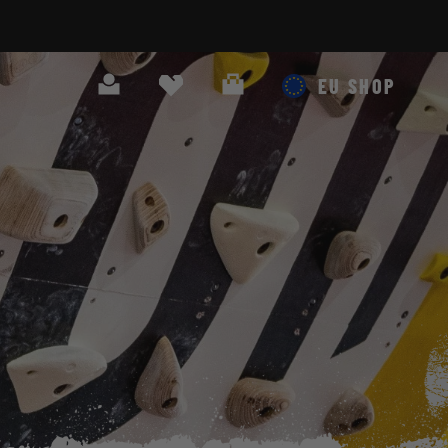
Search
Cart
EU SHOP