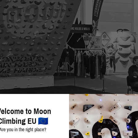
elcome to Moon
Climbing EU
Are you in the right place?