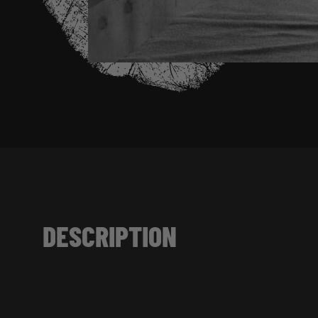
DESCRIPTION