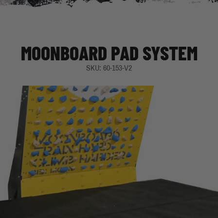
MOONBOARD PAD SYSTEM
SKU: 60-153-V2