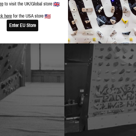
re
to visit the UK/Global store
ck here
for the USA store
Enter EU Store