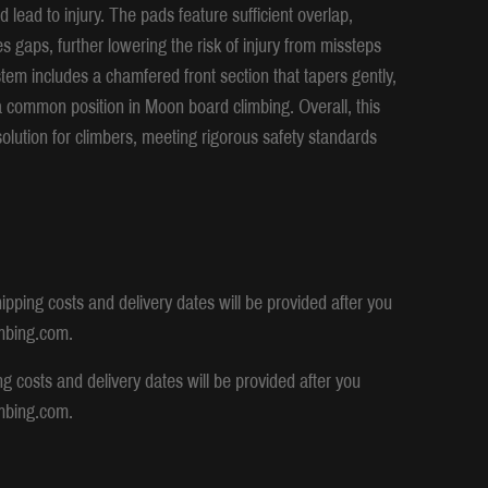
 lead to injury. The pads feature sufficient overlap,
s gaps, further lowering the risk of injury from missteps
tem includes a chamfered front section that tapers gently,
 a common position in Moon board climbing. Overall, this
solution for climbers, meeting rigorous safety standards
ipping costs and delivery dates will be provided after you
mbing.com.
ng costs and delivery dates will be provided after you
mbing.com.