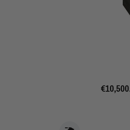
€10,500