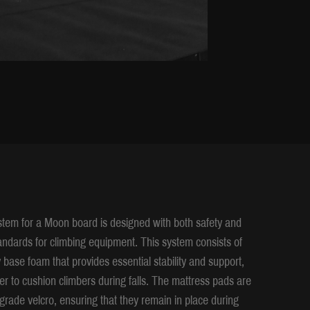
em for a Moon board is designed with both safety and
tandards for climbing equipment. This system consists of
y base foam that provides essential stability and support,
er to cushion climbers during falls. The mattress pads are
-grade velcro, ensuring that they remain in place during