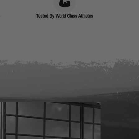
Tested By World Class Athletes