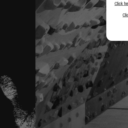
Click he
Cli