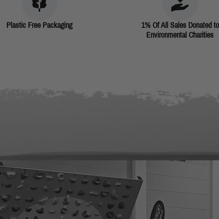
Plastic Free Packaging
1% Of All Sales Donated to
Environmental Charities