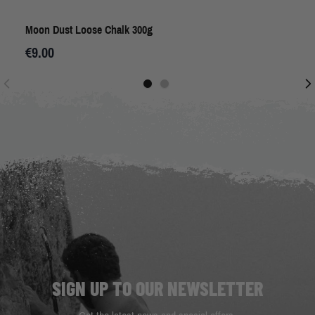
Moon Dust Loose Chalk 300g
€9.00
SIGN UP TO OUR NEWSLETTER