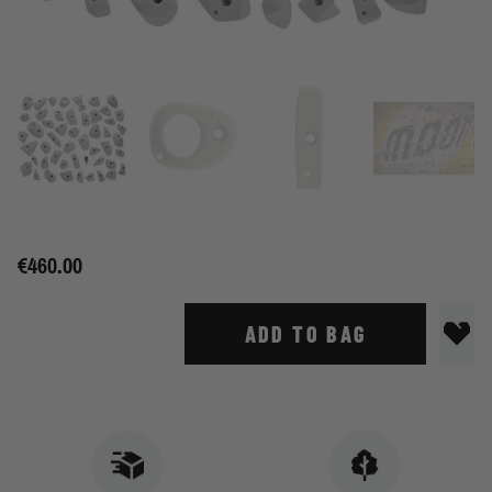
€460.00
ADD TO BAG