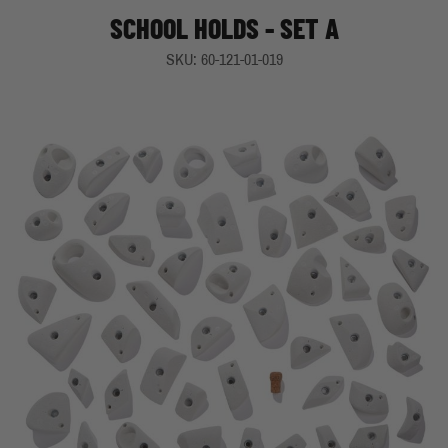
SCHOOL HOLDS - SET A
SKU: 60-121-01-019