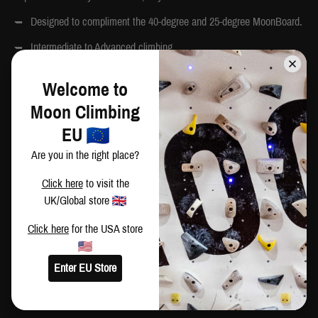
Designed to compliment the 40-degree and 25-degree MoonBoard.
Intermediate to Advanced climbing.
Approx weight: 10kg
Welcome to
Box size: 38 x 28 x 23cm
Moon Climbing
Country of Origin: Bulgaria
EU
Are you in the right place?
BOLTS
Click here
to visit the
UK/Global store
Bolts and t-nuts are not included with your hold set. Bolts can be
purchased separately
here
.
Click here
for the USA store
School Holds Set A: 40 pcs M10 x 60mm, 10 pcs M10 x 90mm
Enter EU Store
INSTALLATION ADVICE