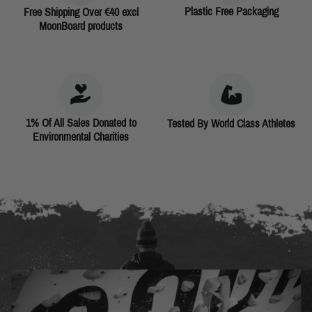
Plastic Free Packaging
Free Shipping Over €40 excl
MoonBoard products
1% Of All Sales Donated to
Tested By World Class Athletes
Environmental Charities