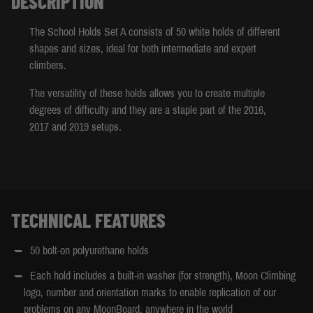
DESCRIPTION
The School Holds Set A consists of 50 white holds of different
shapes and sizes, ideal for both intermediate and expert
climbers.
The versatility of these holds allows you to create multiple
degrees of difficulty and they are a staple part of the 2016,
2017 and 2019 setups.
TECHNICAL FEATURES
50 bolt-on polyurethane holds
Each hold includes a built-in washer (for strength), Moon Climbing
logo, number and orientation marks to enable replication of our
problems on any MoonBoard, anywhere in the world