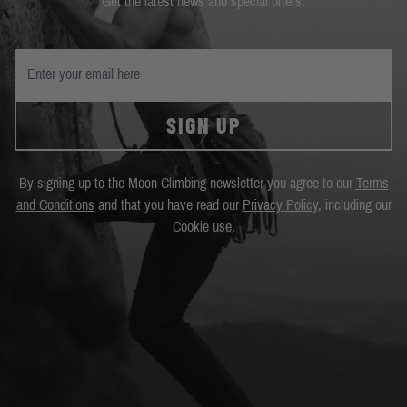
Get the latest news and special offers.
SIGN UP
By signing up to the Moon Climbing newsletter you agree to our
Terms
and Conditions
and that you have read our
Privacy Policy
, including our
Cookie
use.