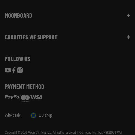
Returns & Refunds | FAQ
About Moon Climbing
Website Info | FAQ
MOONBOARD
Sustainability
Size Guide
Moon Ambassadors
What Is The Moonboard
Moon Climbing Blog
CHARITIES WE SUPPORT
Choose Your Moonboard
Terms & Conditions
Build Your Moonboard
Woodland Trust
Privacy & Cookie Policy
Using Your Moonboard
FOLLOW US
World Land Trust
Using Your Moonboard App
PAYMENT METHOD
Wholesale
EU shop
Copyright © 2026 Moon Climbing Ltd. All rights reserved. | Company Number: 4351106 | VAT