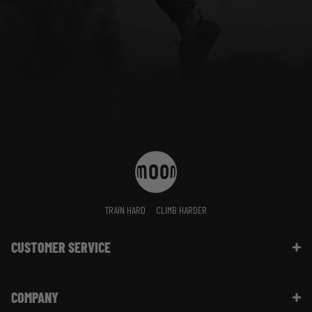
TRAIN HARD
CLIMB HARDER
CUSTOMER SERVICE
Contact Us
COMPANY
Shipping Information | FAQ