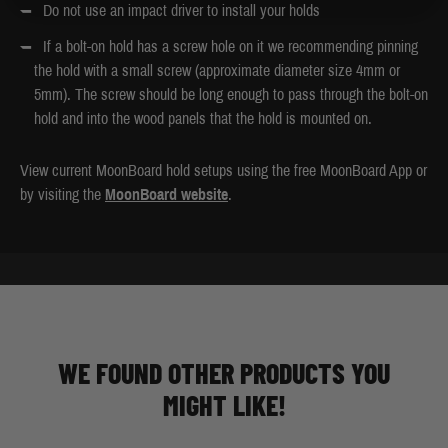
Do not use an impact driver to install your holds
If a bolt-on hold has a screw hole on it we recommending pinning
the hold with a small screw (approximate diameter size 4mm or
5mm). The screw should be long enough to pass through the bolt-on
hold and into the wood panels that the hold is mounted on.
View current MoonBoard hold setups using the free MoonBoard App or
by visiting the
MoonBoard website
.
WE FOUND OTHER PRODUCTS YOU
MIGHT LIKE!