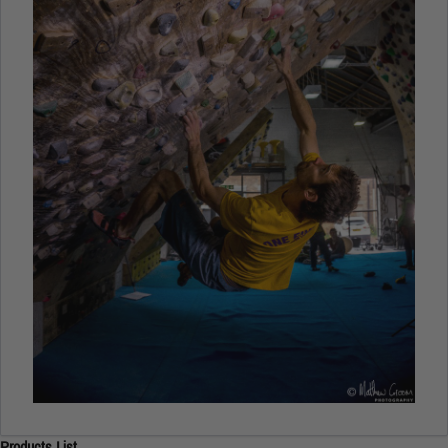
Products List