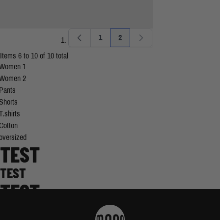
1
2
Page
You're currently reading page
Items 6 to 10 of 10 total
Women 1
Women 2
Pants
Shorts
T.shirts
Cotton
oversized
TEST
TEST
TEST
TEST