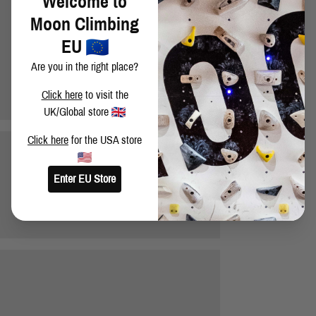
Welcome to
Moon Climbing
EU
Are you in the right place?
Click here
to visit the
UK/Global store
Click here
for the USA store
Enter EU Store