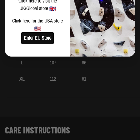
Click here
to visit the
UK/Global store
XS
92
71
Click here
for the USA store
S
97
76
Enter EU Store
M
102
81
L
107
86
XL
112
91
CARE INSTRUCTIONS