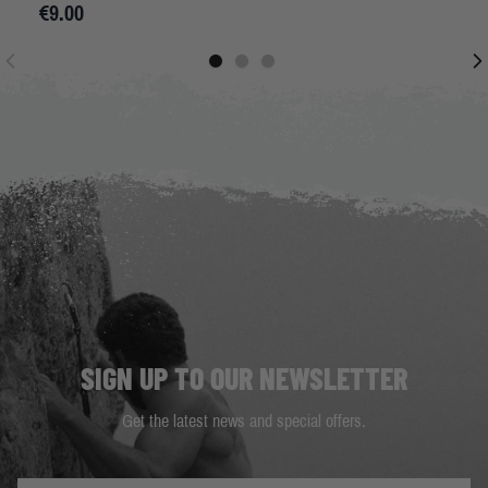
€9.00
SIGN UP TO OUR NEWSLETTER
Get the latest news and special offers.