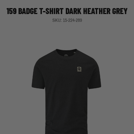
159 BADGE T-SHIRT DARK HEATHER GREY
SKU: 15-224-289