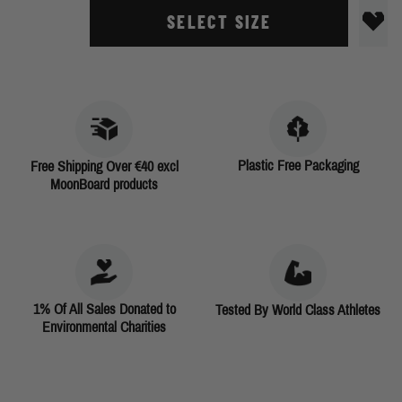
SELECT SIZE
Plastic Free Packaging
Free Shipping Over €40 excl
MoonBoard products
1% Of All Sales Donated to
Tested By World Class Athletes
Environmental Charities