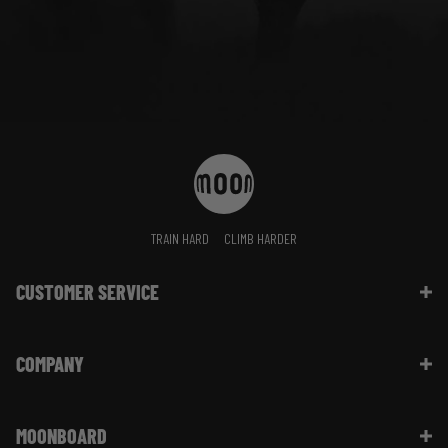
TRAIN HARD
CLIMB HARDER
CUSTOMER SERVICE
Contact Us
COMPANY
Shipping Information | FAQ
Returns & Refunds | FAQ
About Moon Climbing
Website Info | FAQ
MOONBOARD
Sustainability