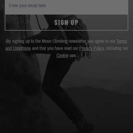
SIGN UP
By signing up to the Moon Climbing newsletter you agree to our
Terms
and Conditions
and that you have read our
Privacy Policy
, including our
Cookie
use.