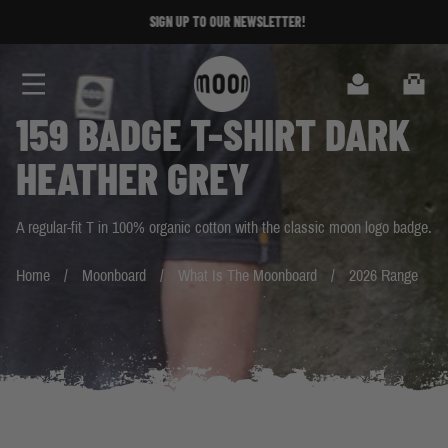
Skip to Content
SIGN UP TO OUR NEWSLETTER!
SIGN UP TO OUR NEWSLETTER!
Search
Cart
159 BADGE T-SHIRT DARK
HEATHER GREY
A regular-fit T in 100% organic cotton with the classic moon logo badge.
Home
Moonboard
What Is The Moonboard
2026 Range