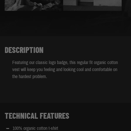
DESCRIPTION
Featuring our classic logo badge, this regular fit organic cotton
vest will keep you feeling and looking cool and comfortable on
the hardest problem.
TECHNICAL FEATURES
100% organic cotton t-shirt