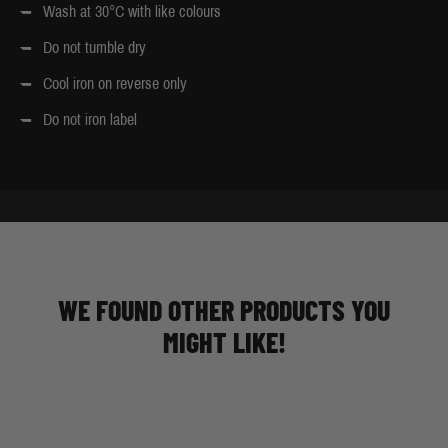
Wash at 30°C with like colours
Do not tumble dry
Cool iron on reverse only
Do not iron label
WE FOUND OTHER PRODUCTS YOU
MIGHT LIKE!