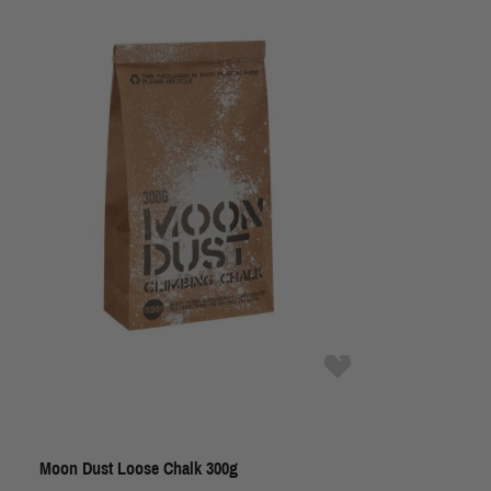
Moon Dust Loose Chalk 300g