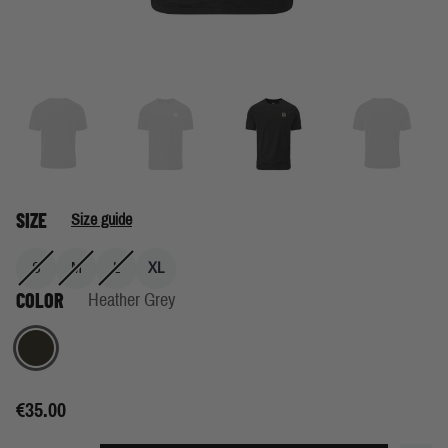
SIZE
Size guide
S
M
L
XL
COLOR
Heather Grey
Heather Grey
€35.00