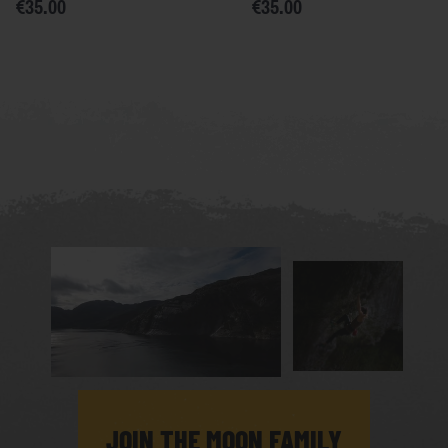
€35.00
€35.00
JOIN THE MOON FAMILY