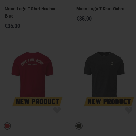
Moon Logo T-Shirt Heather
Moon Logo T-Shirt Ochre
Blue
€35.00
€35.00