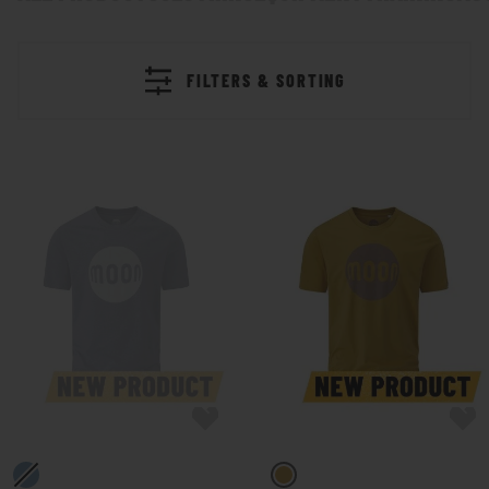
FILTERS & SORTING