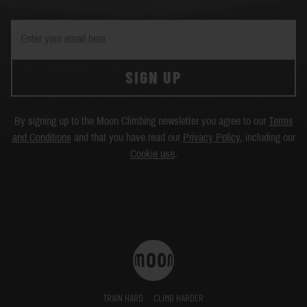
SIGN UP
By signing up to the Moon Climbing newsletter you agree to our
Terms
and Conditions
and that you have read our
Privacy Policy
, including our
Cookie use
.
TRAIN HARD
CLIMB HARDER