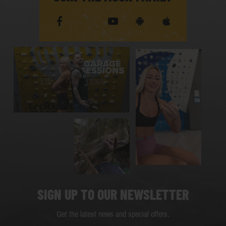
SIGN UP TO OUR NEWSLETTER
Get the latest news and special offers.