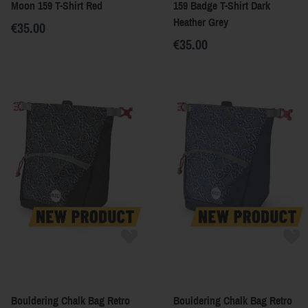
Moon 159 T-Shirt Red
159 Badge T-Shirt Dark
Heather Grey
€35.00
€35.00
Bouldering Chalk Bag Retro
Bouldering Chalk Bag Retro