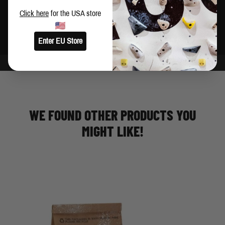
Brush holder
Click here
for the USA store
Made in China
Enter EU Store
WE FOUND OTHER PRODUCTS YOU
MIGHT LIKE!