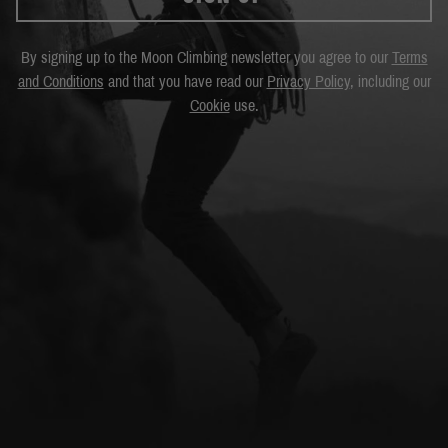
By signing up to the Moon Climbing newsletter you agree to our
Terms
and Conditions
and that you have read our
Privacy Policy
, including our
Cookie
use.