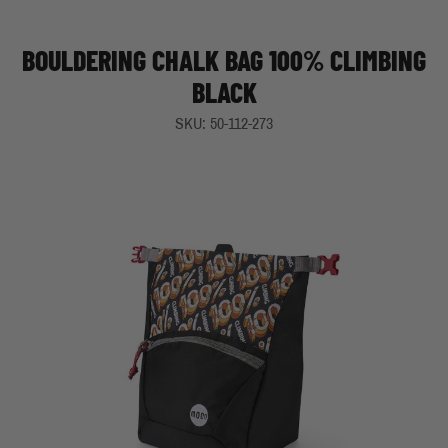
BOULDERING CHALK BAG 100% CLIMBING
BLACK
SKU: 50-112-273