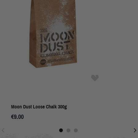
Moon Dust Loose Chalk 300g
€9.00