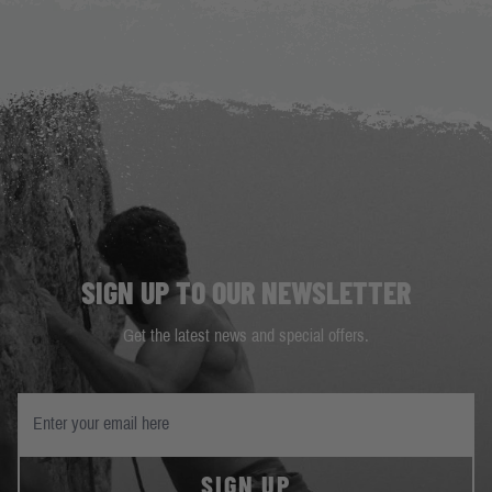
SIGN UP TO OUR NEWSLETTER
Get the latest news and special offers.
SIGN UP