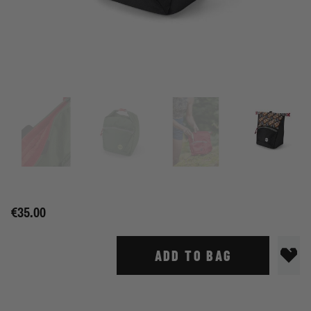
€35.00
ADD TO BAG