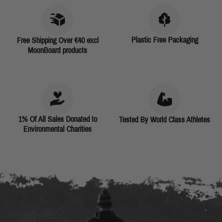
Plastic Free Packaging
Free Shipping Over €40 excl
MoonBoard products
1% Of All Sales Donated to
Tested By World Class Athletes
Environmental Charities