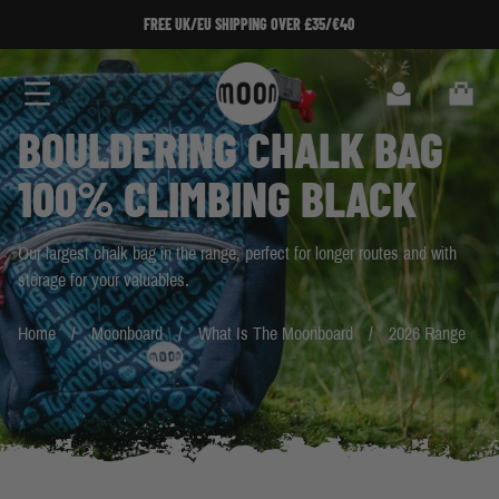
Skip to Content
FREE UK/EU SHIPPING OVER £35/€40
FREE UK/EU SHIPPING OVER £35/€40
Search
Cart
BOULDERING CHALK BAG
100% CLIMBING BLACK
Our largest chalk bag in the range, perfect for longer routes and with
storage for your valuables.
Home
Moonboard
What Is The Moonboard
2026 Range