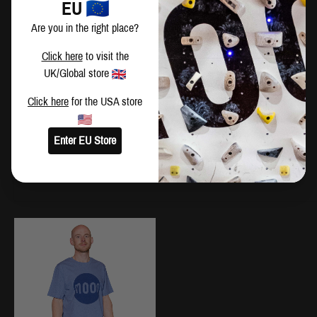
EU
XS
92
71
Are you in the right place?
S
97
76
Click here
to visit the
UK/Global store
M
102
81
Click here
for the USA store
L
107
86
Enter EU Store
XL
112
91