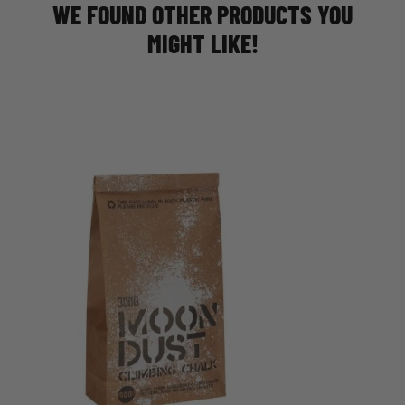
WE FOUND OTHER PRODUCTS YOU
MIGHT LIKE!