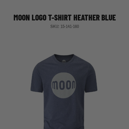
MOON LOGO T-SHIRT HEATHER BLUE
SKU: 15-141-160