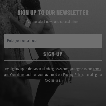
SIGN UP TO OUR NEWSLETTER
Get the latest news and special offers.
SIGN UP
By signing up to the Moon Climbing newsletter you agree to our
Terms
and Conditions
and that you have read our
Privacy Policy
, including our
Cookie
use.