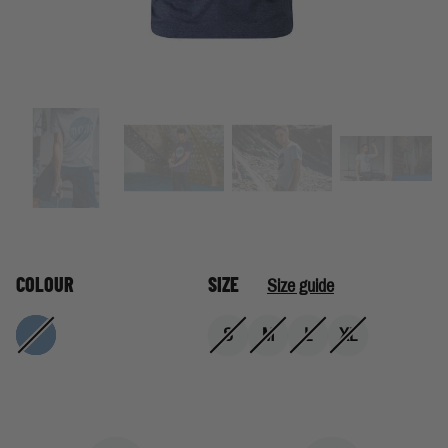
COLOUR
SIZE
Size guide
S
M
L
XL