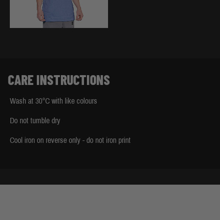
CARE INSTRUCTIONS
Wash at 30°C with like colours
Do not tumble dry
Cool iron on reverse only - do not iron print