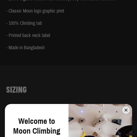
- Classic Moon logo graphic print
- 100% Climbing tab
- Printed back neck label
- Made in Bangladesh
SIZING
CM
IN
Welcome to
Chest
Waist
Moon Climbing