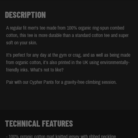
DESCRIPTION
A regular fit men's tee made from 100% organic ring-spun combed
cotton, this tee is more durable than a standard cotton tee and super
soft on your skin.
It’s perfect for any day at the gym or crag, and as well as being made
from organic cotton, it’s also printed in the UK using environmentally-
friendly inks. What’s not to like?
Pair with our Cypher Pants for a gravity-free climbing session.
TECHNICAL FEATURES
- 100% organic cotton marl knitted jersey with ribbed neckline