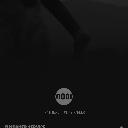
TRAIN HARD
CLIMB HARDER
CUSTOMER SERVICE