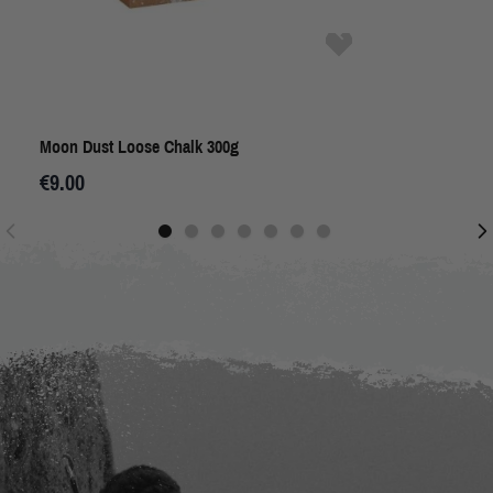
Moon Dust Loose Chalk 300g
€9.00