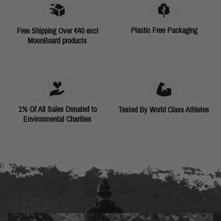
Plastic Free Packaging
Free Shipping Over €40 excl
MoonBoard products
1% Of All Sales Donated to
Tested By World Class Athletes
Environmental Charities