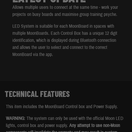
Allows multiple users to connect at the same time - work your
projects on busy boards and maximise group training psyche.
LED System is suitable for each MoonBoard in spaces with
multiple MoonBoards. Each Control Box has a unique 12 digit
identification, which is displayed during Bluetooth connection
and allows the user to select and connect to the correct
MoonBoard via the app.
TECHNICAL FEATURES
This item includes the MoonBoard Control box and Power Supply.
WARNING
: The system can only be used with the official Moon LED
lights, control box and power supply.
Any attempt to use non-Moon