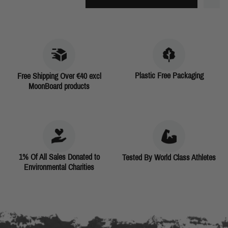
Plastic Free Packaging
Free Shipping Over €40 excl
MoonBoard products
1% Of All Sales Donated to
Tested By World Class Athletes
Environmental Charities