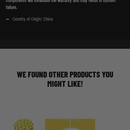
components will invalidate the warranty and may result in system
failure.
Country of Origin: China
WE FOUND OTHER PRODUCTS YOU
MIGHT LIKE!