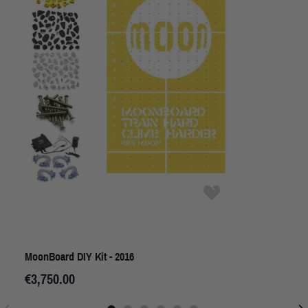
MoonBoard DIY Kit - 2016
€3,750.00