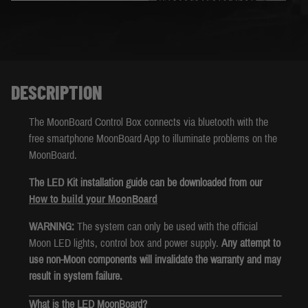
DESCRIPTION
The MoonBoard Control Box connects via bluetooth with the
free smartphone MoonBoard App to illuminate problems on the
MoonBoard.
The LED Kit installation guide can be downloaded from our
How to build your MoonBoard
WARNING:
The system can only be used with the official
Moon LED lights, control box and power supply.
Any attempt to
use non-Moon components will invalidate the warranty and may
result in system failure.
What is the LED MoonBoard?