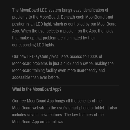
The MoonBoard LED system brings easy identification of
problems to the MoonBoard. Beneath each MoonBoard t-nut
position is an LED light, which is controlled by our MoonBoard
App. When the user selects a problem on the App, the holds
that make up that problem are illuminated by their
corresponding LED lights.
Our new LED system gives users access to 1000s of
MoonBoard problems in just a click and a swipe, making the
MoonBoard training facility even more user-friendly and
accessible than ever before.
What is the MoonBoard App?
Our free MoonBoard App brings all the benefits of the
MoonBoard website to the user's smart phone or tablet. It also
includes several new features. The key features of the
MoonBoard App are as follows: