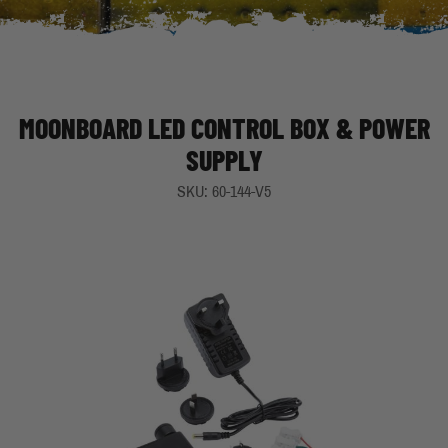
MOONBOARD LED CONTROL BOX & POWER
SUPPLY
SKU: 60-144-V5