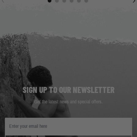
SIGN UP TO OUR NEWSLETTER
Get the latest news and special offers.