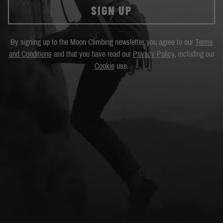
SIGN UP
By signing up to the Moon Climbing newsletter you agree to our
Terms
and Conditions
and that you have read our
Privacy Policy
, including our
Cookie
use.