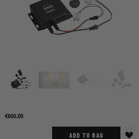
€600.00
ADD TO BAG