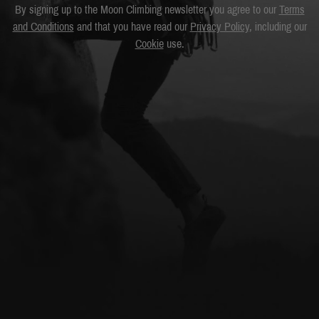
By signing up to the Moon Climbing newsletter you agree to our
Terms
and Conditions
and that you have read our
Privacy Policy
, including our
Cookie
use.