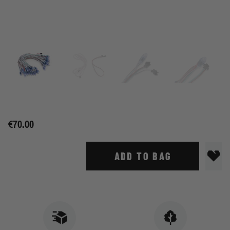
€70.00
ADD TO BAG