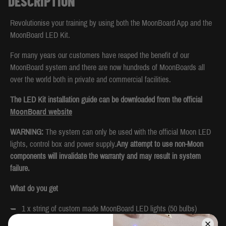
DESCRIPTION
Revolutionise your training by using both the MoonBoard App and the
MoonBoard LED Kit.
For many years our customers have reaped the benefit of our
MoonBoard system and there are now hundreds of MoonBoards all
over the world both in private and commercial facilities.
The LED Kit installation guide can be downloaded from the official
MoonBoard website
WARNING:
The system can only be used with the official Moon LED
lights, control box and power supply.
Any attempt to use non-Moon
components will invalidate the warranty and may result in system
failure.
What do you get
1 x string of custom made MoonBoard LED lights (50 bulbs)