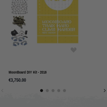
MoonBoard DIY Kit - 2016
€3,750.00