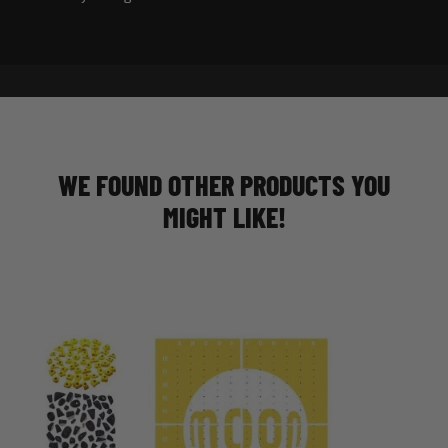
WE FOUND OTHER PRODUCTS YOU
MIGHT LIKE!