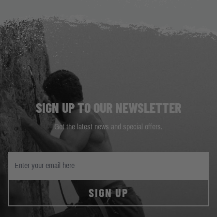
SIGN UP TO OUR NEWSLETTER
Get the latest news and special offers.
SIGN UP