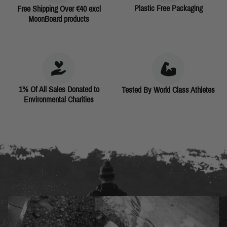
Plastic Free Packaging
Free Shipping Over €40 excl
MoonBoard products
1% Of All Sales Donated to
Tested By World Class Athletes
Environmental Charities