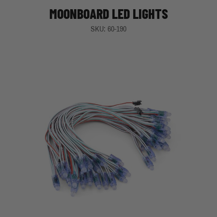
MOONBOARD LED LIGHTS
SKU: 60-190