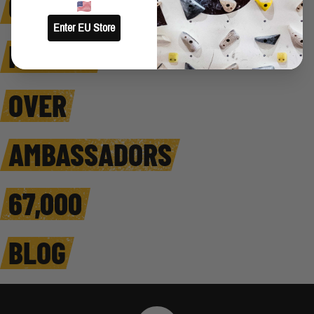
COMFORT
Enter EU Store
HARDER
OVER
AMBASSADORS
67,000
BLOG