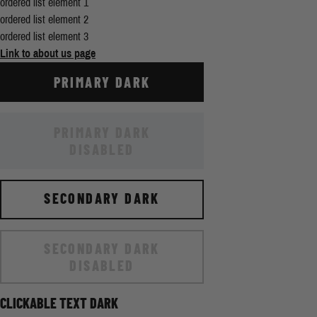
ordered list element 1
ordered list element 2
ordered list element 3
Link to about us page
PRIMARY DARK
PRIMARY DARK
DISABLED
SECONDARY DARK
SECONDARY DARK
DISABLED
CLICKABLE TEXT DARK