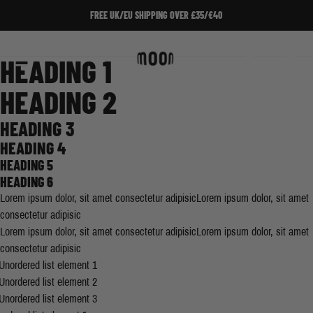
Skip to Content
FREE UK/EU SHIPPING OVER £35/€40
Home
/
Testq2
Search
Cart
HEADING 1
HEADING 2
HEADING 3
HEADING 4
HEADING 5
HEADING 6
Lorem ipsum dolor, sit amet consectetur adipisicLorem ipsum dolor, sit amet
consectetur adipisic
Lorem ipsum dolor, sit amet consectetur adipisicLorem ipsum dolor, sit amet
consectetur adipisic
Unordered list element 1
Unordered list element 2
Unordered list element 3