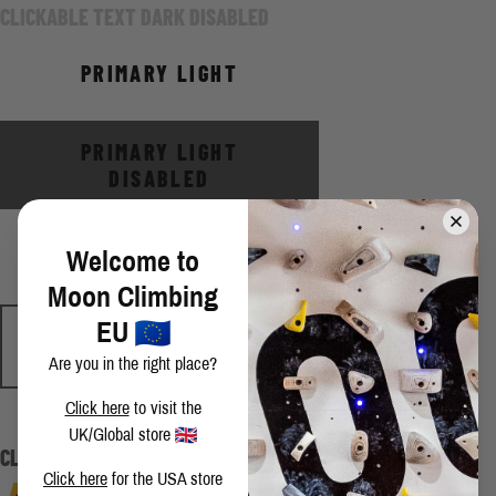
CLICKABLE TEXT DARK DISABLED
PRIMARY LIGHT
PRIMARY LIGHT
DISABLED
SECONDARY LIGHT
Welcome to
Moon Climbing
EU
SECONDARY LIGHT
DISABLED
Are you in the right place?
Click here
to visit the
CLICKABLE TEXT LIGHT
UK/Global store
CLICKABLE TEXT LIGHT DISABLED
Click here
for the USA store