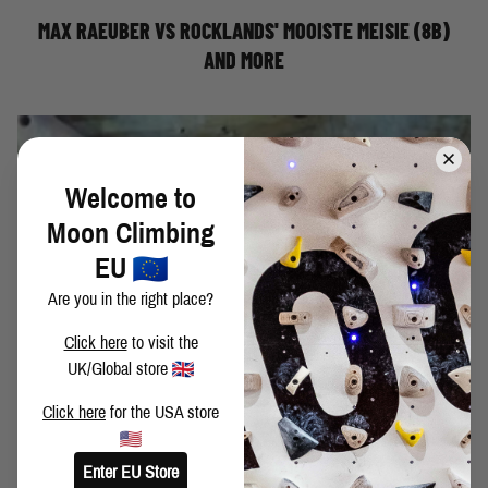
MAX RAEUBER VS ROCKLANDS' MOOISTE MEISIE (8B)
AND MORE
Welcome to
Moon Climbing
EU
Are you in the right place?
Click here
to visit the
UK/Global store
Click here
for the USA store
Moon Climbing athlete, David Fitzgerald, makes easy work
Enter EU Store