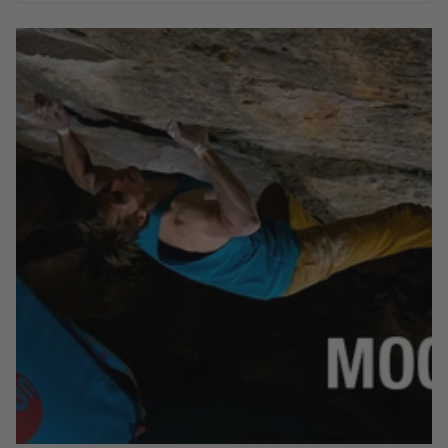
After being forced to walk away in 2017 , Max returns to
the Rocklands to take Mooiste Meisie 8B and over a dozen
other 8A (and harder) boulders.