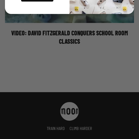
of these classic School Room problems. Featuring: Snot
8A+, Perky Pinky 8B (V13), Milk It 8B (V13), and Believe It
8A+.
VIDEO: DAVID FITZGERALD CONQUERS SCHOOL ROOM
CLASSICS
TRAIN HARD
CLIMB HARDER