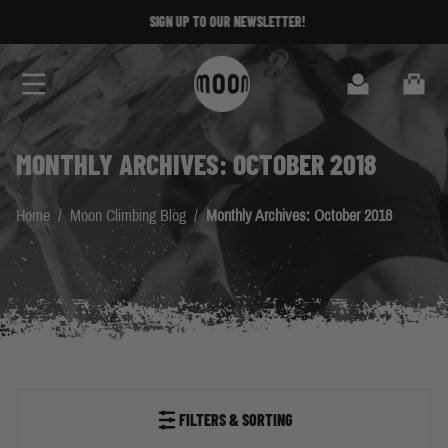
Skip to Content
SIGN UP TO OUR NEWSLETTER!
Search
Cart
MONTHLY ARCHIVES: OCTOBER 2018
Home
/
Moon Climbing Blog
/
Monthly Archives: October 2018
FILTERS & SORTING