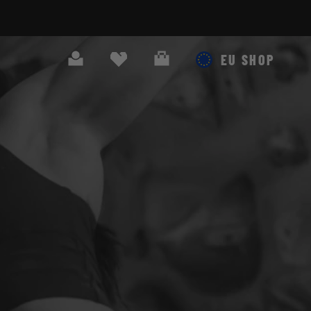
Search
Cart
EU SHOP