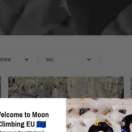
ARCHIVE
TAGS
elcome to Moon
Climbing EU