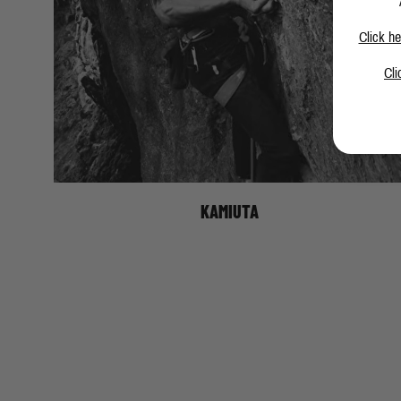
Click he
Cli
KAMIUTA