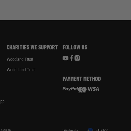
CHARITIES WE SUPPORT
FOLLOW US
Woodland Trust
d
World Land Trust
PAYMENT METHOD
App
EU shop
 1455 29