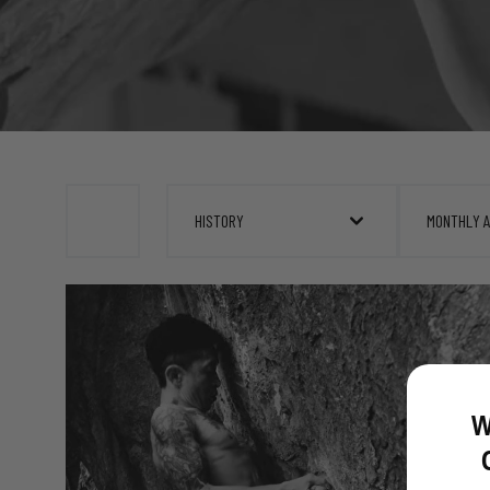
HISTORY
MONTHLY 
W