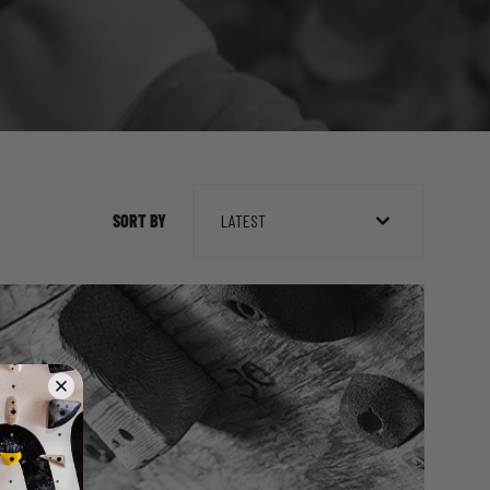
SORT BY
LATEST