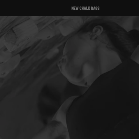
NEW CHALK BAGS