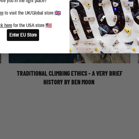
Are you in the right place?
re
to visit the UK/Global store
ck here
for the USA store
Enter EU Store
TRAD CLIMBING ETHICS: A VERY BRIEF
HISTORY - BY BEN MOON
TRADITIONAL CLIMBING ETHICS - A VERY BRIEF
HISTORY BY BEN MOON