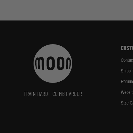
CUST
Contac
Shippi
Return
Websit
TRAIN HARD
CLIMB HARDER
Size G