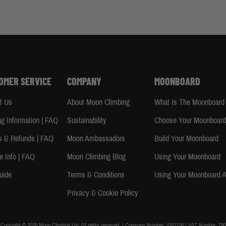
OMER SERVICE
COMPANY
MOONBOARD
t Us
About Moon Climbing
What Is The Moonboard
ng Information | FAQ
Sustainability
Choose Your Moonboar
s & Refunds | FAQ
Moon Ambassadors
Build Your Moonboard
e Info | FAQ
Moon Climbing Blog
Using Your Moonboard
uide
Terms & Conditions
Using Your Moonboard 
Privacy & Cookie Policy
Copyright © 2026 Moon Climbing Ltd. All rights reserved. | Company Number: 4351106 | VAT Number: 790