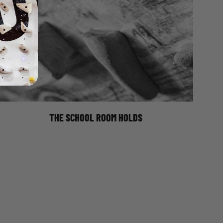
Climbing has long been the preserve of outsiders; the
weirdos, the obsessives. But as the climbing industry
caters for a broader market and mass appeal, walls
and gyms today are becoming gentrified. Brand new
brightly coloured holds, WiFi, yoga classes, posh
coffee. Yet at the back of an industrial unit in Sheffield
lies a reminder of a simpler age. A time when the
aforementioned obsessives wanted
THE SCHOOL ROOM HOLDS