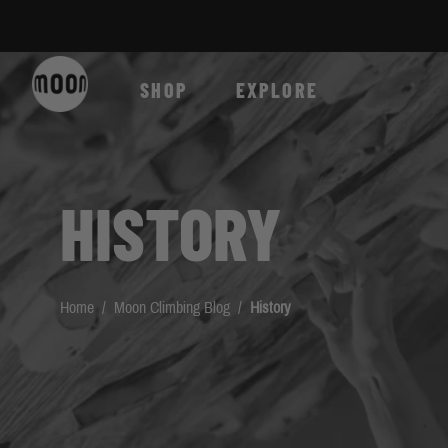
Skip to Content
SHOP
EXPLORE
HISTORY
Home
/
Moon Climbing Blog
/
History