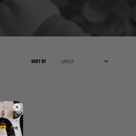
SORT BY
LATEST