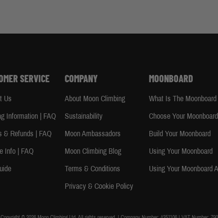
OMER SERVICE
COMPANY
MOONBOARD
t Us
About Moon Climbing
What Is The Moonboard
ng Information | FAQ
Sustainability
Choose Your Moonboar
s & Refunds | FAQ
Moon Ambassadors
Build Your Moonboard
e Info | FAQ
Moon Climbing Blog
Using Your Moonboard
uide
Terms & Conditions
Using Your Moonboard 
Privacy & Cookie Policy
Copyright © 2026 Moon Climbing Ltd. All rights reserved. | Company Number: 4351106 | VAT Number: 790