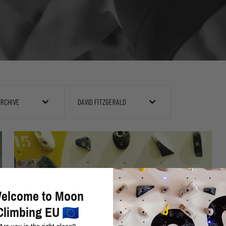
ARCHIVE
DAVID FITZGERALD
elcome to Moon
Climbing EU