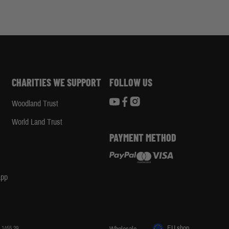
CHARITIES WE SUPPORT
FOLLOW US
Woodland Trust
d
World Land Trust
PAYMENT METHOD
App
EU shop
 1455 29