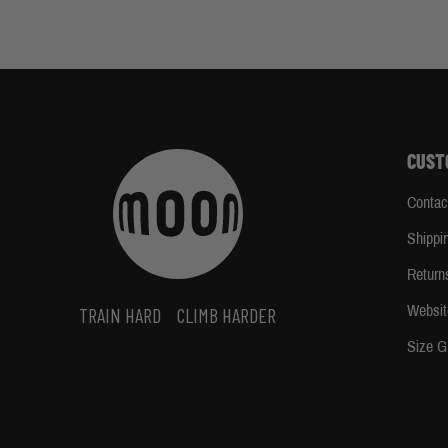
CUST
Contac
Shippi
Return
Websit
TRAIN HARD
CLIMB HARDER
Size G