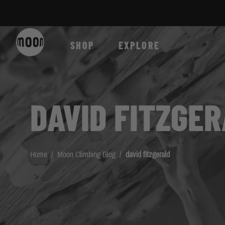
Skip to Content
SHOP
EXPLORE
DAVID FITZGE
Home
/
Moon Climbing Blog
/
david fitzgerald