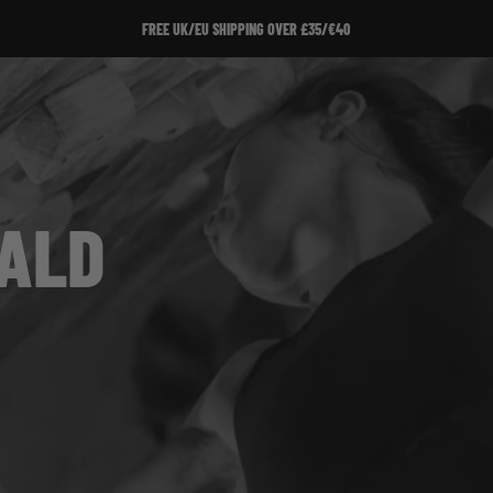
FREE UK/EU SHIPPING OVER £35/€40
RALD