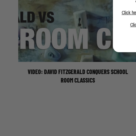
Click he
Cli
Moon Climbing athlete, David Fitzgerald, makes easy
work of these classic School Room problems.
Featuring: Snot 8A+, Perky Pinky 8B (V13), Milk It 8B
(V13), and Believe It 8A+.
VIDEO: DAVID FITZGERALD CONQUERS SCHOOL
ROOM CLASSICS