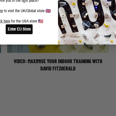
Are you in the right place?
re
to visit the UK/Global store
ck here
for the USA store
Moon Climbing athlete, David Fitzgerald, shares his
Enter EU Store
tips on how to maximise your performance for your
hardest bouldering projects. Be prepared to say
goodbye to those toe hooks, heel hooks and dropped
knees.
VIDEO: MAXIMISE YOUR INDOOR TRAINING WITH
DAVID FITZGERALD