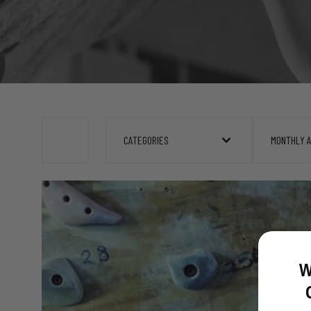
CATEGORIES
MONTHLY 
W