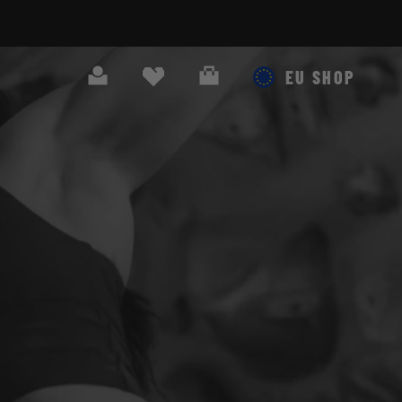
Search
Cart
EU SHOP