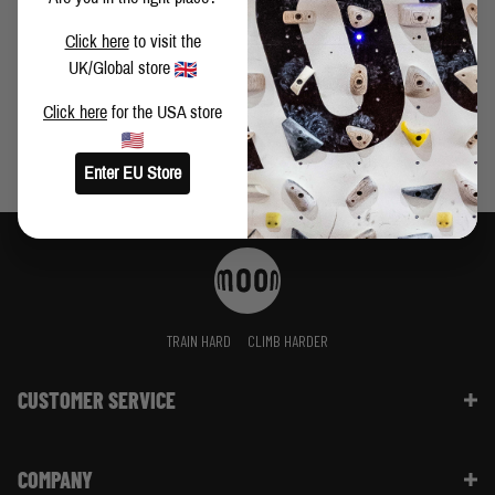
NEW MINI MOONBOARD BENCHMARKS 2024
Click here
to visit the
UK/Global store
Click here
for the USA store
Enter EU Store
TRAIN HARD
CLIMB HARDER
CUSTOMER SERVICE
Contact Us
COMPANY
Shipping Information | FAQ