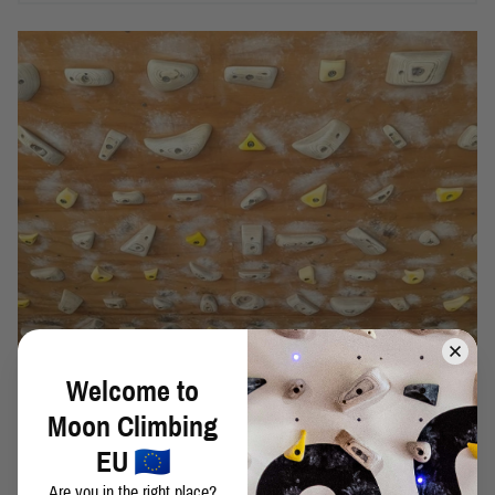
Welcome to
Moon Climbing
48 NEW MINI MOONBOARD BENCH MARKS MAY
EU
2024
Are you in the right place?