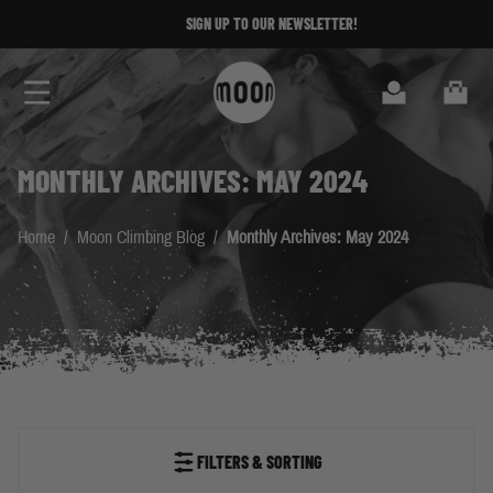
Skip to Content
SIGN UP TO OUR NEWSLETTER!
Search
Cart
MONTHLY ARCHIVES: MAY 2024
Home
/
Moon Climbing Blog
/
Monthly Archives: May 2024
FILTERS & SORTING