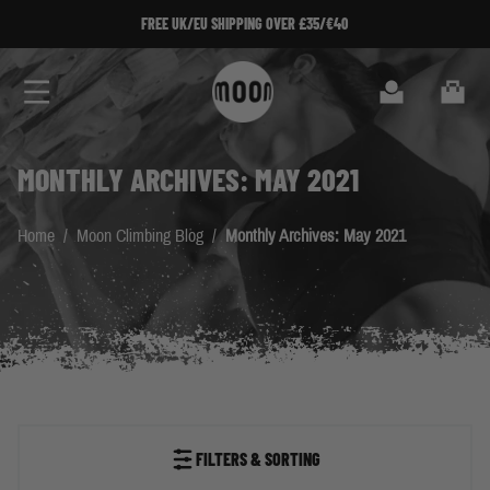
Skip to Content
FREE UK/EU SHIPPING OVER £35/€40
SIGN UP TO 
Search
Cart
MONTHLY ARCHIVES: MAY 2021
Home
/
Moon Climbing Blog
/
Monthly Archives: May 2021
FILTERS & SORTING