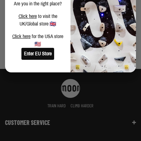
Are you in the right place?
PERSIAN DAWN 8C+ FIRST ASCENT BY BUSTER
Click here
to visit the
MARTIN
UK/Global store
Click here
for the USA store
Enter EU Store
TRAIN HARD
CLIMB HARDER
CUSTOMER SERVICE
Contact Us